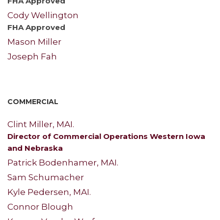
FHA Approved
Cody Wellington
FHA Approved
Mason Miller
Joseph Fah
COMMERCIAL
Clint Miller, MAI.
Director of Commercial Operations Western Iowa
and Nebraska
Patrick Bodenhamer, MAI.
Sam Schumacher
Kyle Pedersen, MAI.
Connor Blough