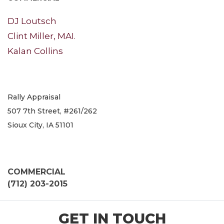
DJ Loutsch
Clint Miller, MAI.
Kalan Collins
Rally Appraisal
507 7th Street, #261/262
Sioux City, IA 51101
COMMERCIAL
(712) 203-2015
GET IN TOUCH