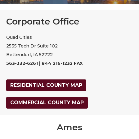
Corporate Office
Quad Cities
2535 Tech Dr Suite 102
Bettendorf, IA 52722
563-332-6261 | 844 216-1232 FAX
RESIDENTIAL COUNTY MAP
COMMERCIAL COUNTY MAP
Ames