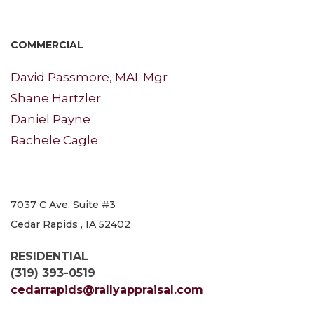
COMMERCIAL
David Passmore, MAI. Mgr
Shane Hartzler
Daniel Payne
Rachele Cagle
7037 C Ave. Suite #3
Cedar Rapids , IA 52402
RESIDENTIAL
(319) 393-0519
cedarrapids@rallyappraisal.com