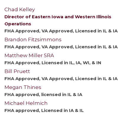
Chad Kelley
Director of Eastern Iowa and Western Illinois
Operations
FHA Approved, VA Approved, Licensed in IL & IA
Brandon Fitzsimmons
FHA Approved, VA Approved, Licensed in IL & IA
Matthew Miller SRA
FHA Approved, Licensed in IL, IA, WI, & IN
Bill Pruett
FHA Approved, VA Approved, Licensed in IL & IA
Megan Thines
FHA approved, licensed in IL & IA
Michael Helmich
FHA approved, Licensed in IA & IL