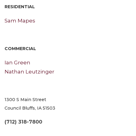
RESIDENTIAL
Sam Mapes
COMMERCIAL
Ian Green
Nathan Leutzinger
1300 S Main Street
Council Bluffs, IA 51503
(712) 318-7800