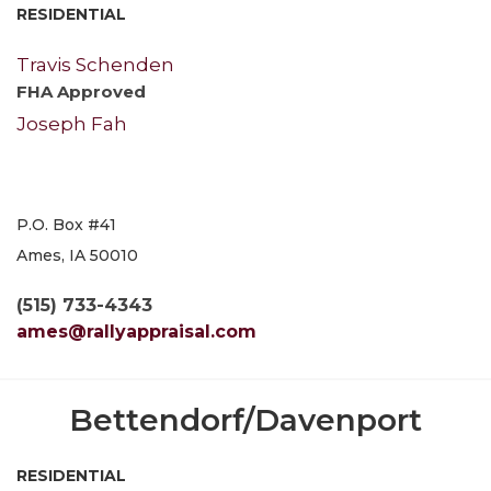
RESIDENTIAL
Travis Schenden
FHA Approved
Joseph Fah
P.O. Box #41
Ames, IA 50010
(515) 733-4343
ames@rallyappraisal.com
Bettendorf/Davenport
RESIDENTIAL