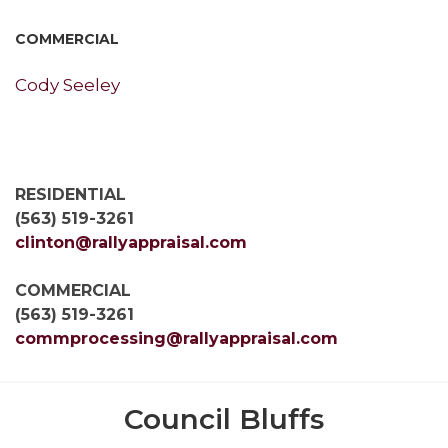
COMMERCIAL
Cody Seeley
RESIDENTIAL
(563) 519-3261
clinton@rallyappraisal.com
COMMERCIAL
(563) 519-3261
commprocessing@rallyappraisal.com
Council Bluffs