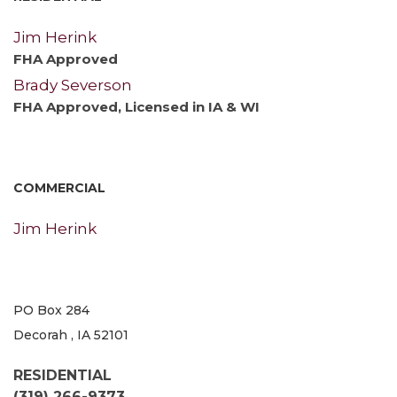
Jim Herink
FHA Approved
Brady Severson
FHA Approved, Licensed in IA & WI
COMMERCIAL
Jim Herink
PO Box 284
Decorah , IA 52101
RESIDENTIAL
(319) 266-9373