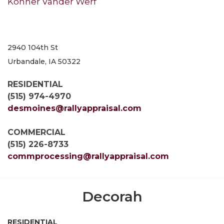
Konner Vander Werf
2940 104th St
Urbandale, IA 50322
RESIDENTIAL
(515) 974-4970
desmoines@rallyappraisal.com
COMMERCIAL
(515) 226-8733
commprocessing@rallyappraisal.com
Decorah
RESIDENTIAL