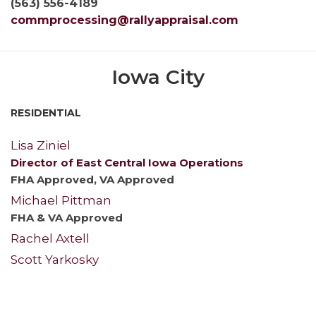
(563) 556-4189
commprocessing@rallyappraisal.com
Iowa City
RESIDENTIAL
Lisa Ziniel
Director of East Central Iowa Operations
FHA Approved, VA Approved
Michael Pittman
FHA & VA Approved
Rachel Axtell
Scott Yarkosky