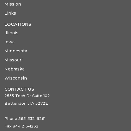
Mission
Links
LOCATIONS
Illinois
Iowa
Minnesota
Missouri
Nebraska
Wisconsin
CONTACT US
2535 Tech Dr Suite 102
Bettendorf , IA 52722
Phone 563-332-6261
Fax 844 216-1232