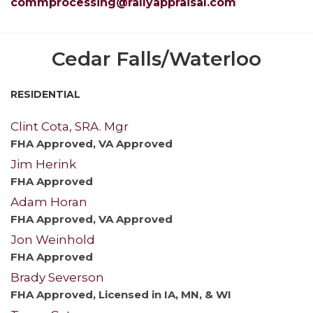
commprocessing@rallyappraisal.com
Cedar Falls/Waterloo
RESIDENTIAL
Clint Cota, SRA. Mgr
FHA Approved, VA Approved
Jim Herink
FHA Approved
Adam Horan
FHA Approved, VA Approved
Jon Weinhold
FHA Approved
Brady Severson
FHA Approved, Licensed in IA, MN, & WI