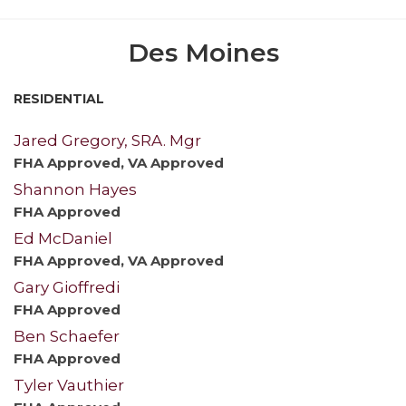
Des Moines
RESIDENTIAL
Jared Gregory, SRA. Mgr
FHA Approved, VA Approved
Shannon Hayes
FHA Approved
Ed McDaniel
FHA Approved, VA Approved
Gary Gioffredi
FHA Approved
Ben Schaefer
FHA Approved
Tyler Vauthier