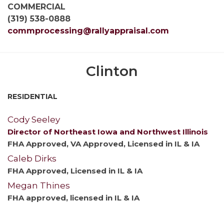
COMMERCIAL
(319) 538-0888
commprocessing@rallyappraisal.com
Clinton
RESIDENTIAL
Cody Seeley
Director of Northeast Iowa and Northwest Illinois
FHA Approved, VA Approved, Licensed in IL & IA
Caleb Dirks
FHA Approved, Licensed in IL & IA
Megan Thines
FHA approved, licensed in IL & IA