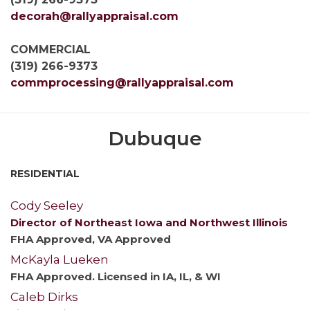
decorah@rallyappraisal.com
COMMERCIAL
(319) 266-9373
commprocessing@rallyappraisal.com
Dubuque
RESIDENTIAL
Cody Seeley
Director of Northeast Iowa and Northwest Illinois
FHA Approved, VA Approved
McKayla Lueken
FHA Approved. Licensed in IA, IL, & WI
Caleb Dirks