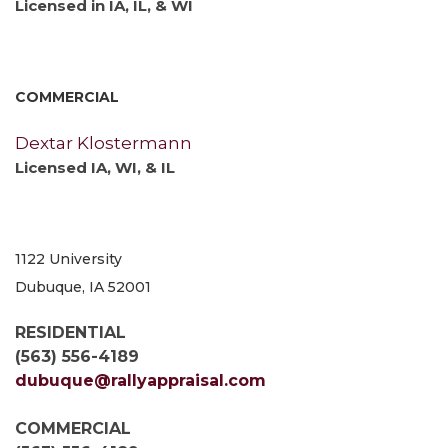
Licensed in IA, IL, & WI
COMMERCIAL
Dextar Klostermann
Licensed IA, WI, & IL
1122 University
Dubuque, IA 52001
RESIDENTIAL
(563) 556-4189
dubuque@rallyappraisal.com
COMMERCIAL