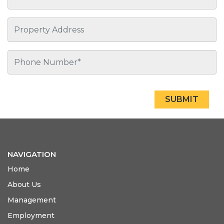
SUBMIT
NAVIGATION
Home
About Us
Management
Employment