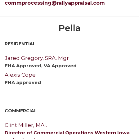
commprocessing@rallyappraisal.com
Pella
RESIDENTIAL
Jared Gregory, SRA. Mgr
FHA Approved, VA Approved
Alexis Cope
FHA approved
COMMERCIAL
Clint Miller, MAI.
Director of Commercial Operations Western Iowa