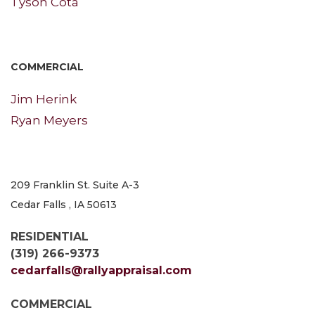
Tyson Cota
COMMERCIAL
Jim Herink
Ryan Meyers
209 Franklin St. Suite A-3
Cedar Falls , IA 50613
RESIDENTIAL
(319) 266-9373
cedarfalls@rallyappraisal.com
COMMERCIAL