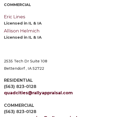
COMMERCIAL
Eric Lines
Licensed in IL & IA
Allison Helmich
Licensed in IL & IA
2535 Tech Dr Suite 108
Bettendorf , IA 52722
RESIDENTIAL
(563) 823-0128
quadcities@rallyappraisal.com
COMMERCIAL
(563) 823-0128