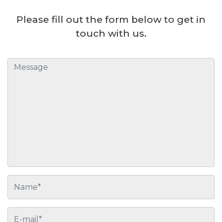
Please fill out the form below to get in
touch with us.