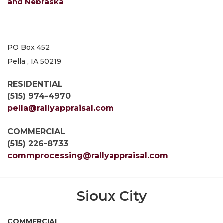
and Nebraska
PO Box 452
Pella , IA 50219
RESIDENTIAL
(515) 974-4970
pella@rallyappraisal.com
COMMERCIAL
(515) 226-8733
commprocessing@rallyappraisal.com
Sioux City
COMMERCIAL