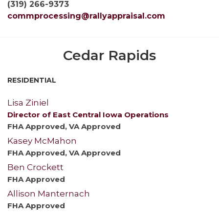
(319) 266-9373
commprocessing@rallyappraisal.com
Cedar Rapids
RESIDENTIAL
Lisa Ziniel
Director of East Central Iowa Operations
FHA Approved, VA Approved
Kasey McMahon
FHA Approved, VA Approved
Ben Crockett
FHA Approved
Allison Manternach
FHA Approved