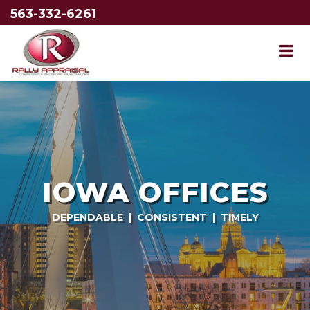
563-332-6261
IOWA OFFICES
DEPENDABLE | CONSISTENT | TIMELY