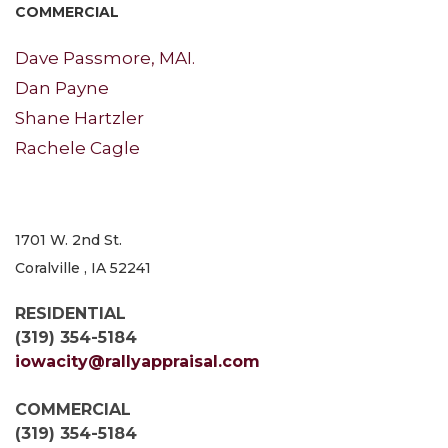
COMMERCIAL
Dave Passmore, MAI.
Dan Payne
Shane Hartzler
Rachele Cagle
1701 W. 2nd St.
Coralville , IA 52241
RESIDENTIAL
(319) 354-5184
iowacity@rallyappraisal.com
COMMERCIAL
(319) 354-5184