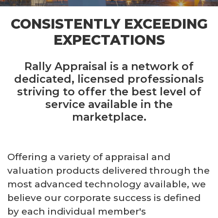
CONSISTENTLY EXCEEDING
EXPECTATIONS
Rally Appraisal is a network of
dedicated, licensed professionals
striving to offer the best level of
service available in the
marketplace.
Offering a variety of appraisal and
valuation products delivered through the
most advanced technology available, we
believe our corporate success is defined
by each individual member's