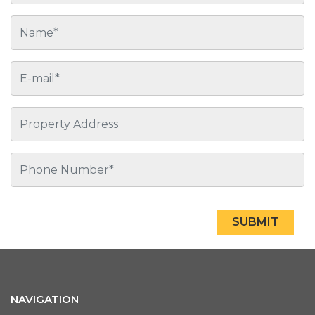
SUBMIT
NAVIGATION