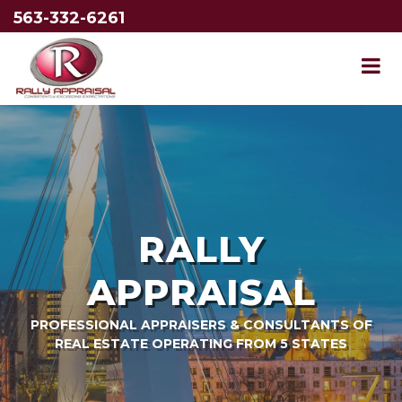
563-332-6261
RALLY
APPRAISAL
PROFESSIONAL APPRAISERS & CONSULTANTS OF
REAL ESTATE OPERATING FROM 5 STATES