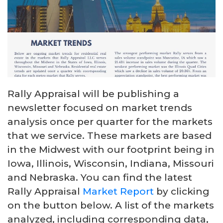
Rally Appraisal will be publishing a
newsletter focused on market trends
analysis once per quarter for the markets
that we service. These markets are based
in the Midwest with our footprint being in
Iowa, Illinois, Wisconsin, Indiana, Missouri
and Nebraska. You can find the latest
Rally Appraisal
Market Report
by clicking
on the button below. A list of the markets
analyzed, including corresponding data,