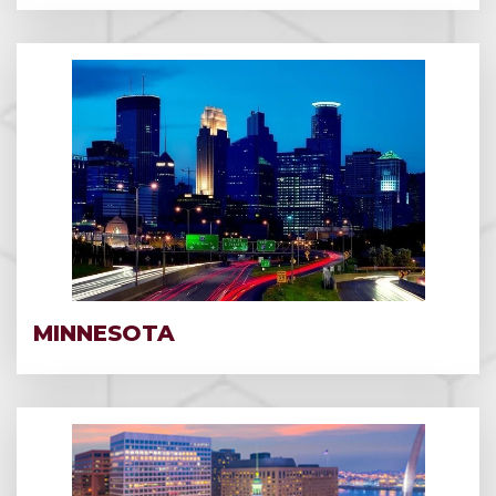
MINNESOTA