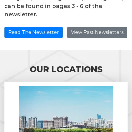
can be found in pages 3 - 6 of the
newsletter.
Read The Newsletter
View Past Newsletters
OUR LOCATIONS