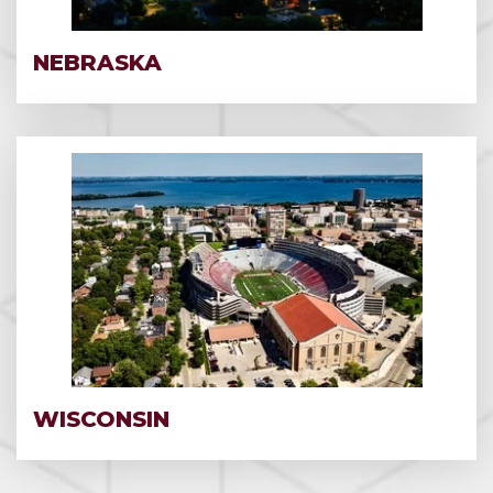
NEBRASKA
WISCONSIN