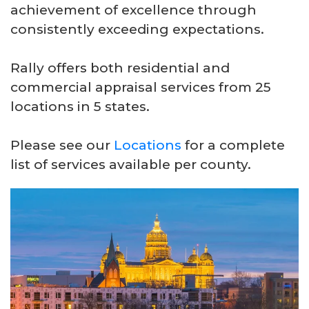
achievement of excellence through
consistently exceeding expectations.
Rally offers both residential and
commercial appraisal services from 25
locations in 5 states.
Please see our
Locations
for a complete
list of services available per county.