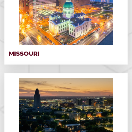
MISSOURI