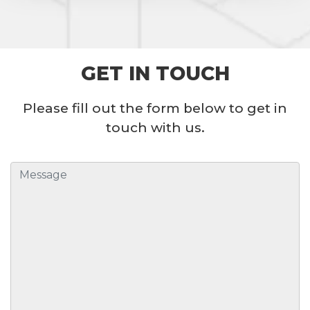
GET IN TOUCH
Please fill out the form below to get in
touch with us.