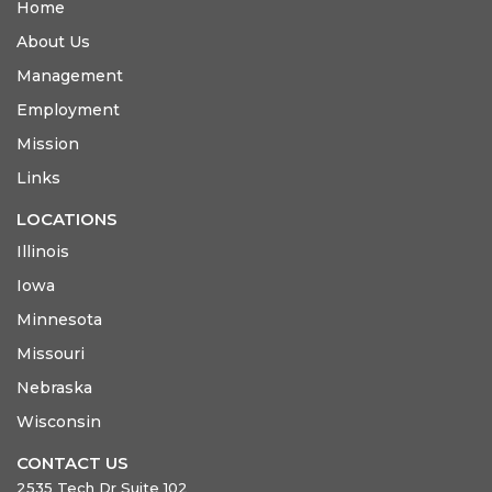
Home
About Us
Management
Employment
Mission
Links
LOCATIONS
Illinois
Iowa
Minnesota
Missouri
Nebraska
Wisconsin
CONTACT US
2535 Tech Dr Suite 102