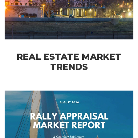
REAL ESTATE MARKET
TRENDS