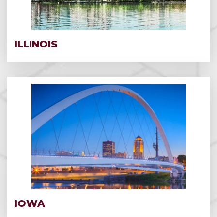
ILLINOIS
IOWA